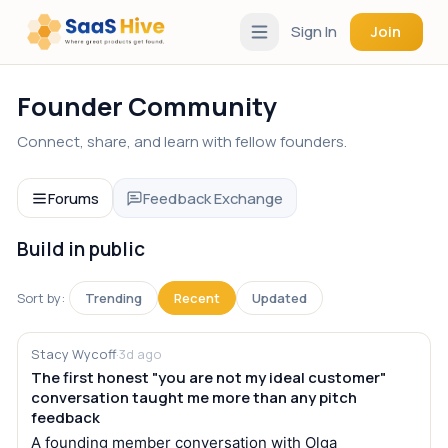
Sign In
Join
Founder Community
Connect, share, and learn with fellow founders.
Forums
Feedback Exchange
Build in public
Sort by:
Trending
Recent
Updated
Stacy Wycoff
·
3d ago
The first honest "you are not my ideal customer"
conversation taught me more than any pitch
feedback
A founding member conversation with Olga