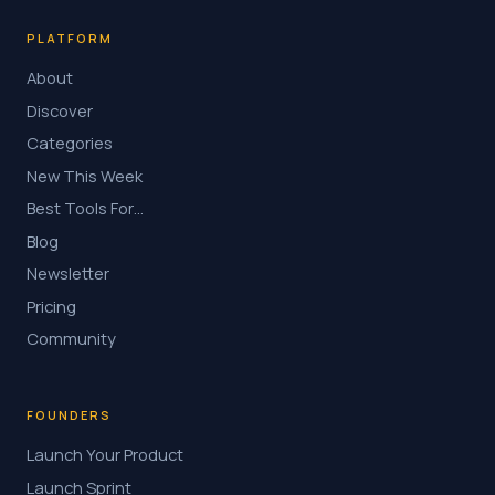
PLATFORM
About
Discover
Categories
New This Week
Best Tools For…
Blog
Newsletter
Pricing
Community
FOUNDERS
Launch Your Product
Launch Sprint