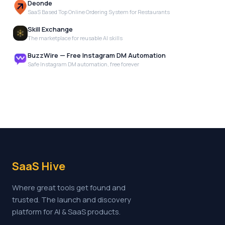
Deonde
SaaS Based Top Online Ordering System for Restaurants
Skill Exchange
The marketplace for reusable AI skills
BuzzWire — Free Instagram DM Automation
Safe Instagram DM automation, free forever
SaaS Hive
Where great tools get found and
trusted. The launch and discovery
platform for AI & SaaS products.