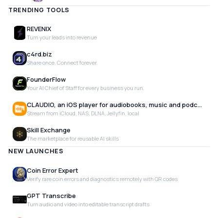
TRENDING TOOLS
REVENIX
Turn your leads into revenue
c4rd.biz
Share once. Connect forever.
FounderFlow
Your AI Chief of Staff for every business you run.
CLAUDIO, an iOS player for audiobooks, music and podcasts
Stream from iCloud, NAS, DLNA, Jellyfin, local
Skill Exchange
The marketplace for reusable AI skills
NEW LAUNCHES
Coin Error Expert
Verify rare coin errors and diagnostics remotely with QR codes
GPT Transcribe
Turn audio and video into editable transcript drafts