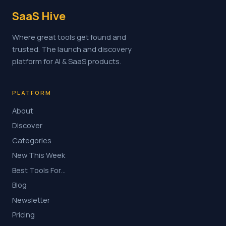
SaaS Hive
Where great tools get found and
trusted. The launch and discovery
platform for AI & SaaS products.
PLATFORM
About
Discover
Categories
New This Week
Best Tools For…
Blog
Newsletter
Pricing