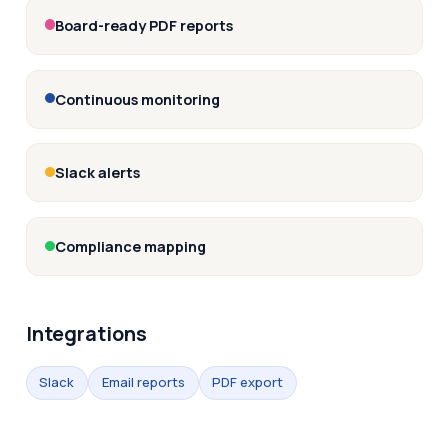
Board-ready PDF reports
Continuous monitoring
Slack alerts
Compliance mapping
Integrations
Slack
Email reports
PDF export