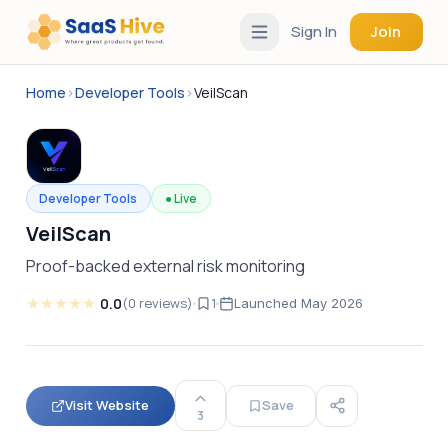
Sign In
Join
Home
›
Developer Tools
›
VeilScan
Developer Tools
●
Live
VeilScan
Proof-backed external risk monitoring
★
★
★
★
★
0.0
(
0
reviews
)
1
Launched
May 2026
Visit Website
Save
3