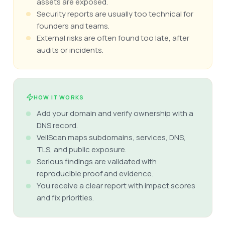
assets are exposed.
Security reports are usually too technical for
founders and teams.
External risks are often found too late, after
audits or incidents.
HOW IT WORKS
Add your domain and verify ownership with a
DNS record.
VeilScan maps subdomains, services, DNS,
TLS, and public exposure.
Serious findings are validated with
reproducible proof and evidence.
You receive a clear report with impact scores
and fix priorities.