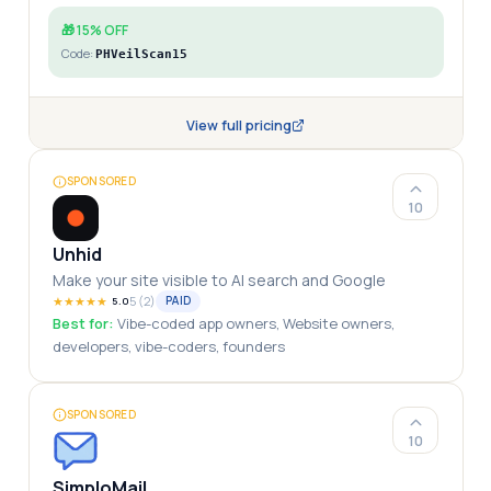
🎁
15% OFF
Code:
PHVeilScan15
View full pricing
SPONSORED
10
Unhid
Make your site visible to AI search and Google
★
★
★
★
★
5
(
2
)
PAID
5.0
Best for:
Vibe-coded app owners, Website owners,
developers, vibe-coders, founders
SPONSORED
10
SimploMail