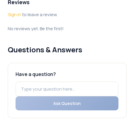
Reviews
Sign in
to leave a review.
No reviews yet. Be the first!
Questions & Answers
Have a question?
Ask Question