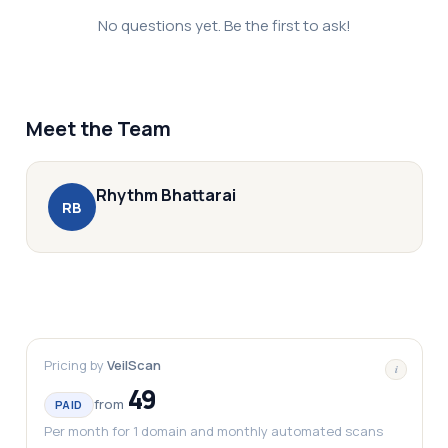
No questions yet. Be the first to ask!
Meet the Team
Rhythm
Bhattarai
R
B
Pricing by
VeilScan
i
49
from
PAID
Per month for 1 domain and monthly automated scans