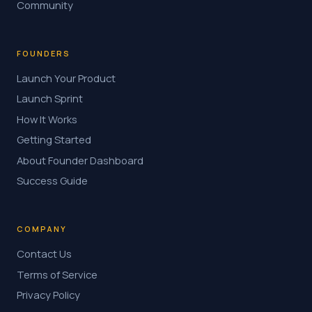
Community
FOUNDERS
Launch Your Product
Launch Sprint
How It Works
Getting Started
About Founder Dashboard
Success Guide
COMPANY
Contact Us
Terms of Service
Privacy Policy