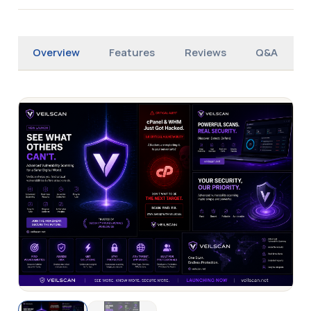
Overview
Features
Reviews
Q&A