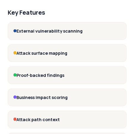
Key Features
External vulnerability scanning
Attack surface mapping
Proof-backed findings
Business impact scoring
Attack path context