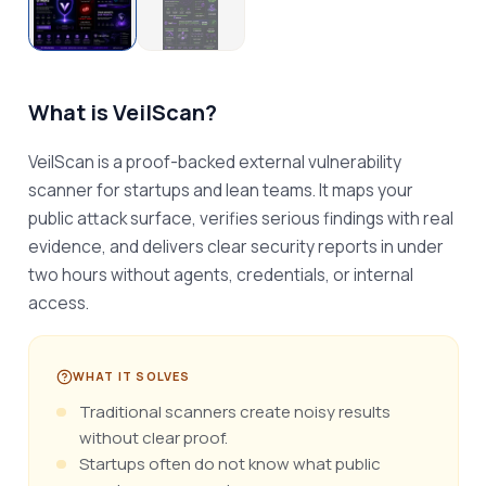
What is
VeilScan
?
VeilScan is a proof-backed external vulnerability 
scanner for startups and lean teams. It maps your 
public attack surface, verifies serious findings with real 
evidence, and delivers clear security reports in under 
two hours without agents, credentials, or internal 
access.
WHAT IT SOLVES
Traditional scanners create noisy results
without clear proof.
Startups often do not know what public