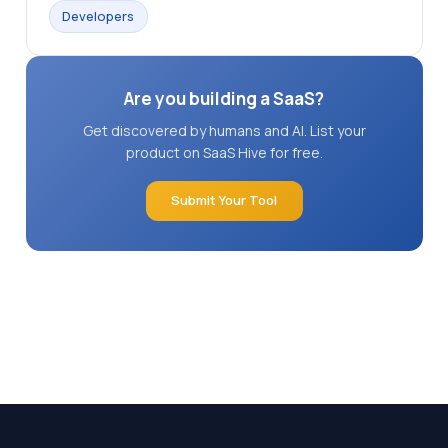
Developers
Are you building a SaaS?
Get discovered by humans and AI. List your
product on SaaS Hive for free.
Submit Your Tool