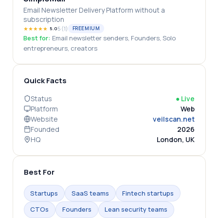
Email Newsletter Delivery Platform without a
subscription
★
★
★
★
★
5
(
1
)
FREEMIUM
5.0
Best for:
Email newsletter senders, Founders, Solo
entrepreneurs, creators
Quick Facts
Status
●
Live
Platform
Web
Website
veilscan.net
Founded
2026
HQ
London, UK
Best For
Startups
SaaS teams
Fintech startups
CTOs
Founders
Lean security teams