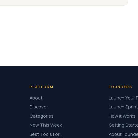
PLATFORM
FOUNDERS
About
Launch Your 
Discover
Launch Sprint
Categories
How It Works
New This Week
Getting Start
Best Tools For…
About Founde