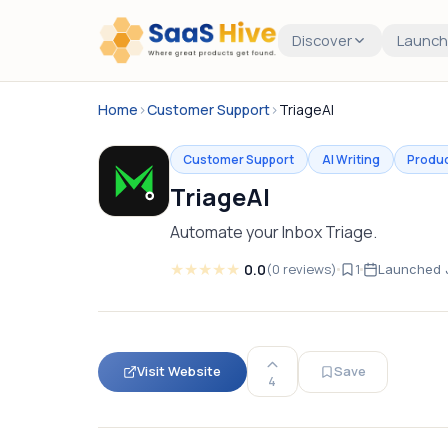
Discover
Launch
Home
›
Customer Support
›
TriageAI
Customer Support
AI Writing
Produc
TriageAI
Automate your Inbox Triage.
★
★
★
★
★
0.0
(
0
reviews
)
1
Launched
Visit Website
Save
4