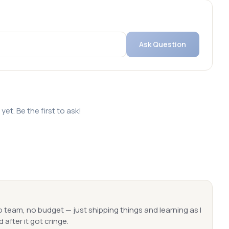
Ask Question
et. Be the first to ask!
o team, no budget — just shipping things and learning as I
 after it got cringe.