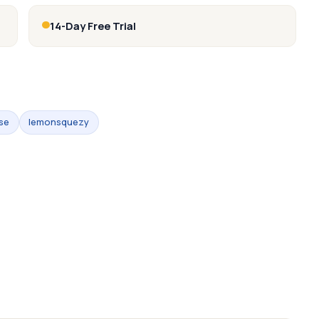
14-Day Free Trial
se
lemonsquezy