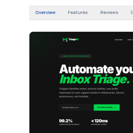
Overview
Features
Reviews