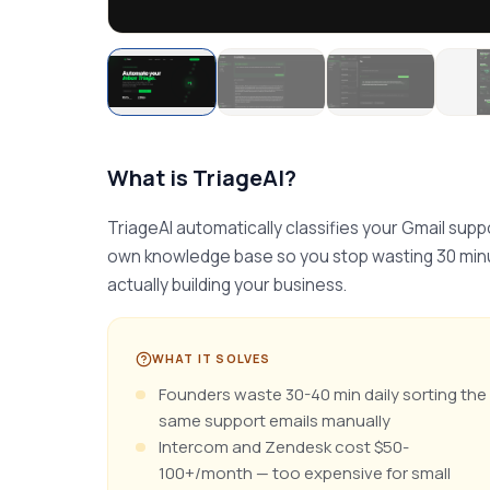
What is
TriageAI
?
TriageAI automatically classifies your Gmail suppo
own knowledge base so you stop wasting 30 minut
actually building your business.
WHAT IT SOLVES
Founders waste 30-40 min daily sorting the
same support emails manually
Intercom and Zendesk cost $50-
100+/month — too expensive for small