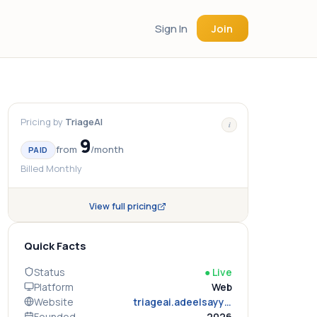
Sign In
Join
Pricing by
TriageAI
i
9
from
/
month
PAID
Billed Monthly
View full pricing
Quick Facts
Status
●
Live
Platform
Web
Website
triageai.adeelsayyad.tech
Founded
2026