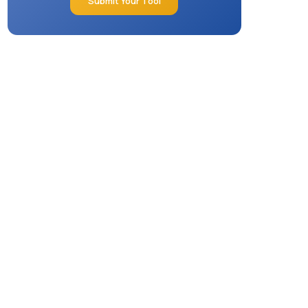
Submit Your Tool