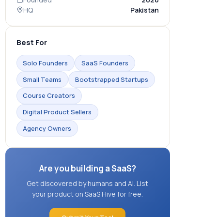
HQ
Pakistan
Best For
Solo Founders
SaaS Founders
Small Teams
Bootstrapped Startups
Course Creators
Digital Product Sellers
Agency Owners
Are you building a SaaS?
Get discovered by humans and AI. List
your product on SaaS Hive for free.