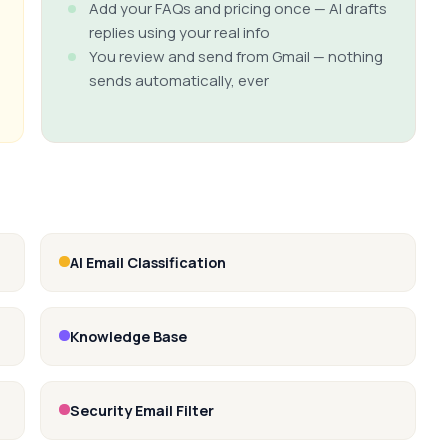
Add your FAQs and pricing once — AI drafts
replies using your real info
You review and send from Gmail — nothing
sends automatically, ever
AI Email Classification
Knowledge Base
Security Email Filter