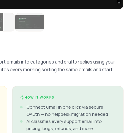
rt emails into categories and drafts replies using your 
es every morning sorting the same emails and start 
HOW IT WORKS
Connect Gmail in one click via secure
OAuth — no helpdesk migration needed
AI classifies every support email into
pricing, bugs, refunds, and more