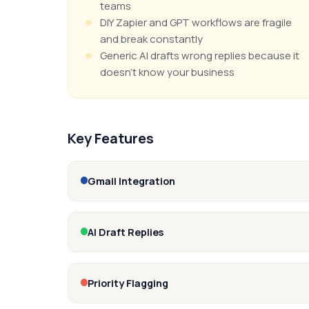
teams
DIY Zapier and GPT workflows are fragile
and break constantly
Generic AI drafts wrong replies because it
doesn't know your business
Key Features
Gmail Integration
AI Draft Replies
Priority Flagging