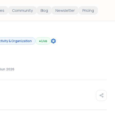
es
Community
Blog
Newsletter
Pricing
tivity & Organization
●
Live
Jun 2026