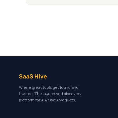
SaaS Hive
Where great tools get found and
trusted. The launch and discovery
platform for AI & SaaS products.