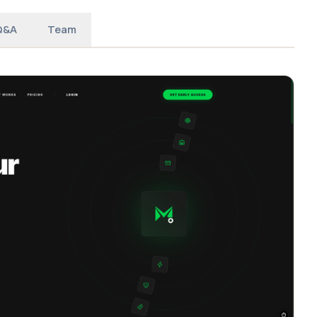
Q&A
Team