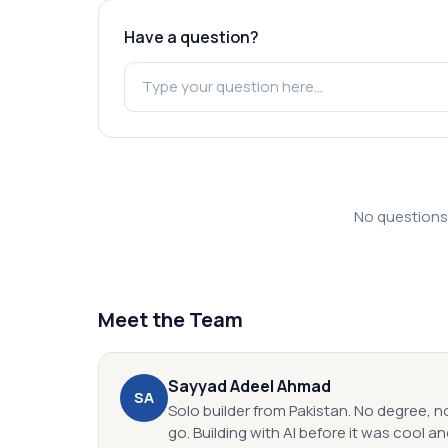
Have a question?
No questions y
Meet the Team
Sayyad Adeel
Ahmad
S
A
Solo builder from Pakistan. No degree, n
go. Building with AI before it was cool and