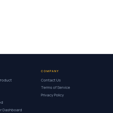
COMPANY
Product
Contact Us
Terms of Service
Privacy Policy
ed
r Dashboard