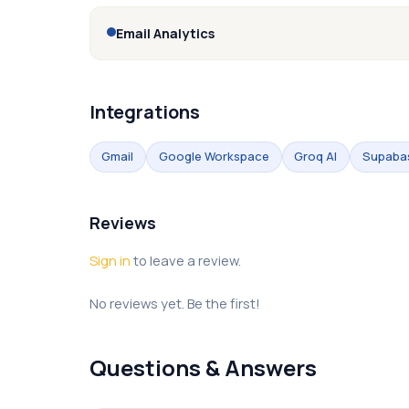
Email Analytics
Integrations
Gmail
Google Workspace
Groq AI
Supaba
Reviews
Sign in
to leave a review.
No reviews yet. Be the first!
Questions & Answers