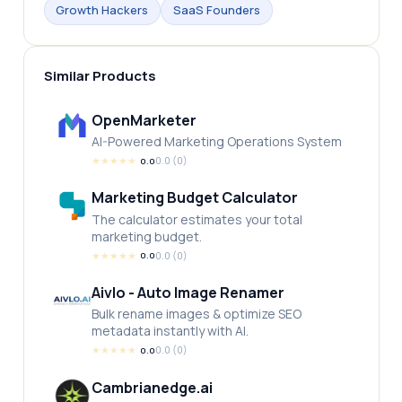
Growth Hackers
SaaS Founders
Similar Products
OpenMarketer
AI-Powered Marketing Operations System
★
★
★
★
★
0.0
(
0
)
0.0
Marketing Budget Calculator
The calculator estimates your total
marketing budget.
★
★
★
★
★
0.0
(
0
)
0.0
Aivlo - Auto Image Renamer
Bulk rename images & optimize SEO
metadata instantly with AI.
★
★
★
★
★
0.0
(
0
)
0.0
Cambrianedge.ai