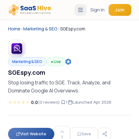
Sign In
Join
Home
›
Marketing & SEO
›
SGEspy.com
Marketing & SEO
●
Live
SGEspy.com
Stop losing traffic to SGE. Track, Analyze, and
Dominate Google AI Overviews.
★
★
★
★
★
0.0
(
0
reviews
)
1
Launched
Apr 2026
Visit Website
Save
1