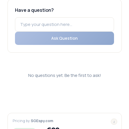
Have a question?
Ask Question
No questions yet. Be the first to ask!
Pricing by
SGEspy.com
i