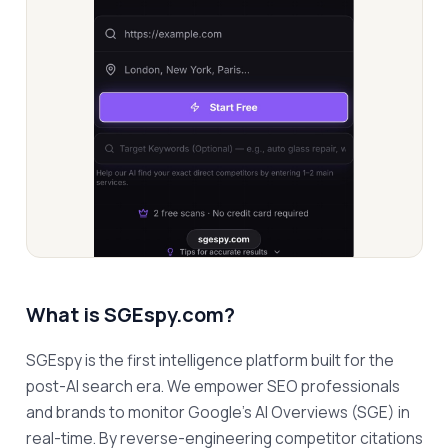
What is
SGEspy.com
?
SGEspy is the first intelligence platform built for the 
post-AI search era. We empower SEO professionals 
and brands to monitor Google’s AI Overviews (SGE) in 
real-time. By reverse-engineering competitor citations 