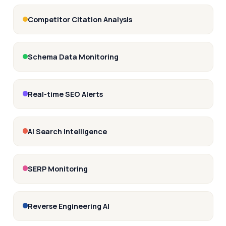
Competitor Citation Analysis
Schema Data Monitoring
Real-time SEO Alerts
AI Search Intelligence
SERP Monitoring
Reverse Engineering AI