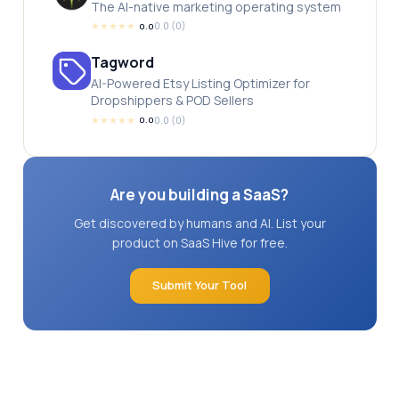
The AI-native marketing operating system
★
★
★
★
★
0.0
(
0
)
0.0
Tagword
AI-Powered Etsy Listing Optimizer for
Dropshippers & POD Sellers
★
★
★
★
★
0.0
(
0
)
0.0
Are you building a SaaS?
Get discovered by humans and AI. List your
product on SaaS Hive for free.
Submit Your Tool