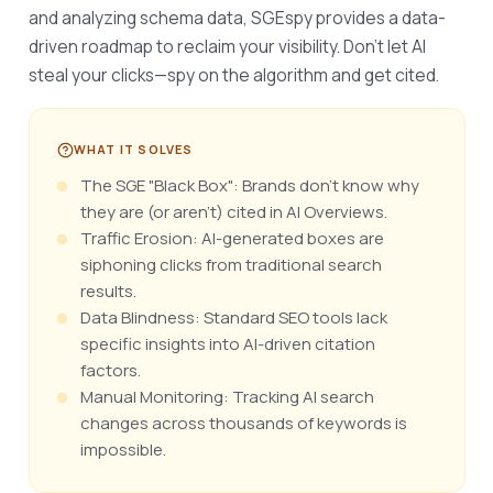
and analyzing schema data, SGEspy provides a data-
driven roadmap to reclaim your visibility. Don’t let AI 
steal your clicks—spy on the algorithm and get cited.
WHAT IT SOLVES
The SGE "Black Box": Brands don't know why
they are (or aren't) cited in AI Overviews.
Traffic Erosion: AI-generated boxes are
siphoning clicks from traditional search
results.
Data Blindness: Standard SEO tools lack
specific insights into AI-driven citation
factors.
Manual Monitoring: Tracking AI search
changes across thousands of keywords is
impossible.