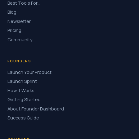
Best Tools For…
Blog
Newsletter
Pricing
Community
FOUNDERS
Launch Your Product
Launch Sprint
How It Works
Getting Started
About Founder Dashboard
Success Guide