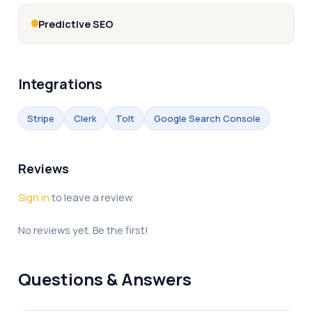
Predictive SEO
Integrations
Stripe
Clerk
Tolt
Google Search Console
Reviews
Sign in
to leave a review.
No reviews yet. Be the first!
Questions & Answers