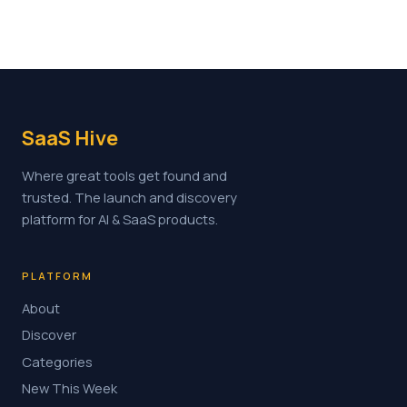
SaaS Hive
Where great tools get found and
trusted. The launch and discovery
platform for AI & SaaS products.
PLATFORM
About
Discover
Categories
New This Week