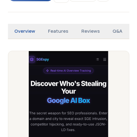
Overview
Features
Reviews
Q&A