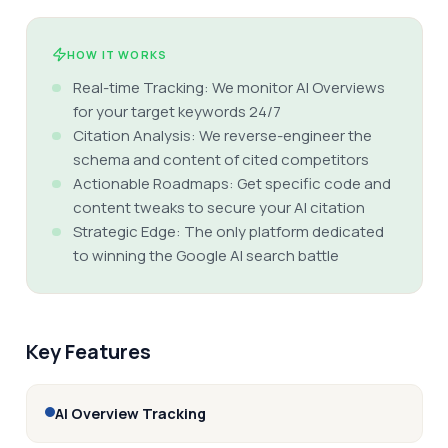
HOW IT WORKS
Real-time Tracking: We monitor AI Overviews
for your target keywords 24/7
Citation Analysis: We reverse-engineer the
schema and content of cited competitors
Actionable Roadmaps: Get specific code and
content tweaks to secure your AI citation
Strategic Edge: The only platform dedicated
to winning the Google AI search battle
Key Features
AI Overview Tracking