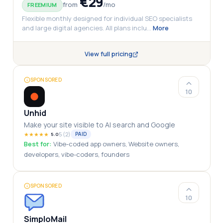
€29
from
/
mo
FREEMIUM
Flexible monthly designed for individual SEO specialists
and large digital agencies. All plans inclu
…
More
View full pricing
SPONSORED
10
Unhid
Make your site visible to AI search and Google
★
★
★
★
★
5
(
2
)
PAID
5.0
Best for:
Vibe-coded app owners, Website owners,
developers, vibe-coders, founders
SPONSORED
10
SimploMail