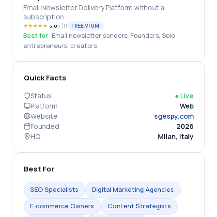
Email Newsletter Delivery Platform without a
subscription
★
★
★
★
★
5
(
1
)
FREEMIUM
5.0
Best for:
Email newsletter senders, Founders, Solo
entrepreneurs, creators
Quick Facts
Status
●
Live
Platform
Web
Website
sgespy.com
Founded
2026
HQ
Milan, Italy
Best For
SEO Specialists
Digital Marketing Agencies
E-commerce Owners
Content Strategists