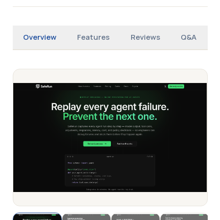
Overview
Features
Reviews
Q&A