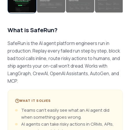
What is
SafeRun
?
SafeRun is the AI agent platform engineers run in 
production. Replay every failed run step by step, block 
bad tool calls inline, route risky actions to humans, and 
ship agents your on-call won't dread. Works with 
LangGraph, CrewAI, OpenAI Assistants, AutoGen, and 
MCP.
WHAT IT SOLVES
Teams can’t easily see what an AI agent did
when something goes wrong.
AI agents can take risky actions in CRMs, APIs,