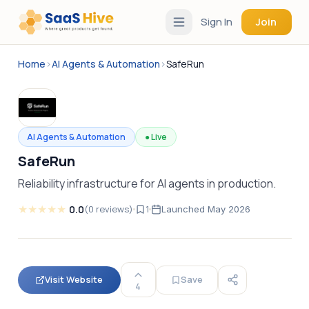
Sign In
Join
Home
›
AI Agents & Automation
›
SafeRun
AI Agents & Automation
●
Live
SafeRun
Reliability infrastructure for AI agents in production.
★
★
★
★
★
0.0
(
0
reviews
)
1
Launched
May 2026
Visit Website
Save
4