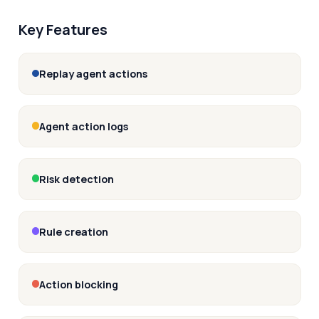
Key Features
Replay agent actions
Agent action logs
Risk detection
Rule creation
Action blocking