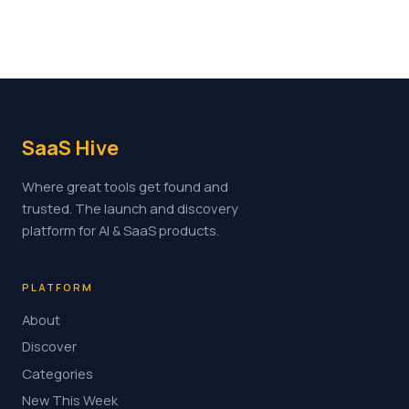
SaaS Hive
Where great tools get found and
trusted. The launch and discovery
platform for AI & SaaS products.
PLATFORM
About
Discover
Categories
New This Week