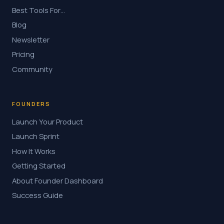
Best Tools For…
Blog
Newsletter
Pricing
Community
FOUNDERS
Launch Your Product
Launch Sprint
How It Works
Getting Started
About Founder Dashboard
Success Guide