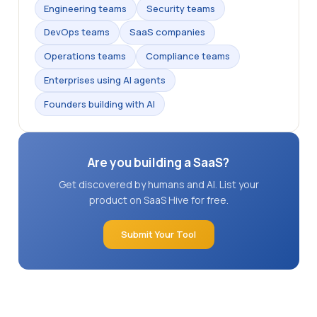
Engineering teams
Security teams
DevOps teams
SaaS companies
Operations teams
Compliance teams
Enterprises using AI agents
Founders building with AI
Are you building a SaaS?
Get discovered by humans and AI. List your
product on SaaS Hive for free.
Submit Your Tool