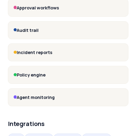
Approval workflows
Audit trail
Incident reports
Policy engine
Agent monitoring
Integrations