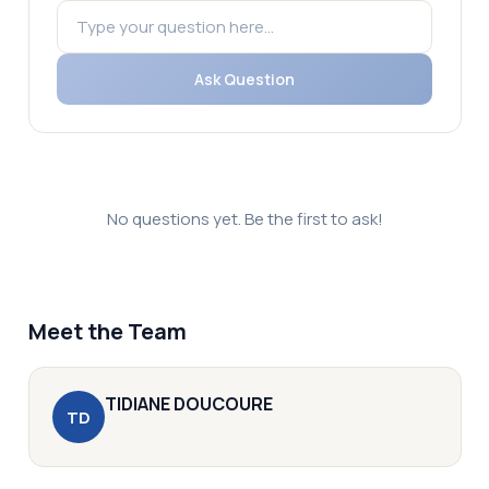
Ask Question
No questions yet. Be the first to ask!
Meet the Team
TIDIANE
DOUCOURE
T
D