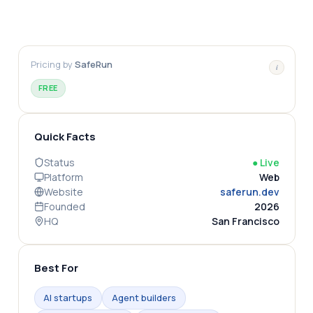
Pricing by
SafeRun
i
FREE
Quick Facts
Status
●
Live
Platform
Web
Website
saferun.dev
Founded
2026
HQ
San Francisco
Best For
AI startups
Agent builders