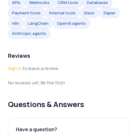
APIs
Webhooks
CRM tools
Databases
Payment tools
Internal tools
Slack
Zapier
n8n
LangChain
OpenAI agents
Anthropic agents
Reviews
Sign in
to leave a review.
No reviews yet. Be the first!
Questions & Answers
Have a question?