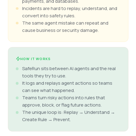
payments, and databases.
Incidents are hard to replay, understand, and
convert into safety rules.
The same agent mistake can repeat and
cause business or security damage.
HOW IT WORKS
SafeRun sits between AI agents and the real
tools they try to use.
It logs and replays agent actions so teams
can see what happened.
Teams turn risky actions into rules that
approve, block, or flag future actions.
The unique loop is: Replay → Understand →
Create Rule → Prevent.