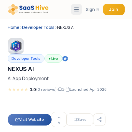
Sign In
Join
Home
›
Developer Tools
›
NEXUS AI
Developer Tools
●
Live
NEXUS AI
AI App Deployment
★
★
★
★
★
0.0
(
0
reviews
)
2
Launched
Apr 2026
Visit Website
Save
4