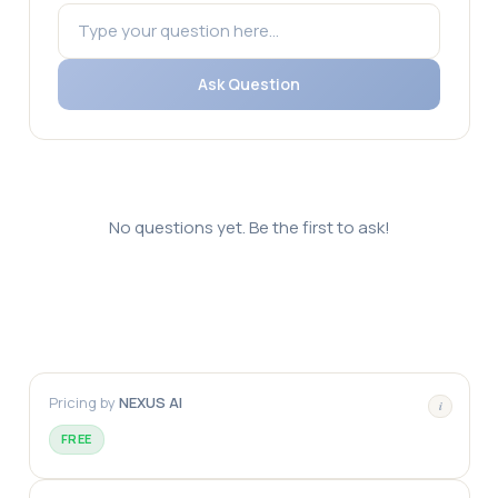
Ask Question
No questions yet. Be the first to ask!
Pricing by
NEXUS AI
i
FREE