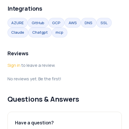
Integrations
AZURE
GitHub
GCP
AWS
DNS
SSL
Claude
Chatgpt
mcp
Reviews
Sign in
to leave a review.
No reviews yet. Be the first!
Questions & Answers
Have a question?