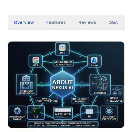
Overview
Features
Reviews
Q&A