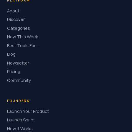
PLATFORM
About
Discover
Categories
New This Week
Best Tools For…
Blog
Newsletter
Pricing
Community
FOUNDERS
Launch Your Product
Launch Sprint
How It Works