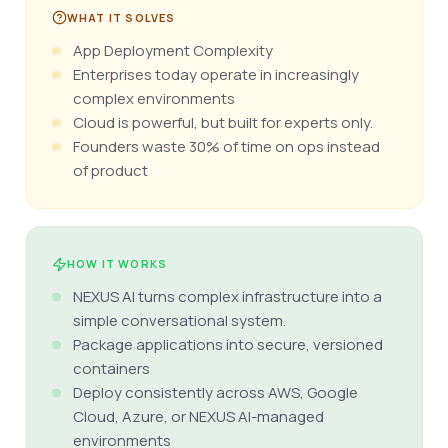
WHAT IT SOLVES
App Deployment Complexity
Enterprises today operate in increasingly
complex environments
Cloud is powerful, but built for experts only.
Founders waste 30% of time on ops instead
of product
HOW IT WORKS
NEXUS AI turns complex infrastructure into a
simple conversational system.
Package applications into secure, versioned
containers
Deploy consistently across AWS, Google
Cloud, Azure, or NEXUS AI-managed
environments