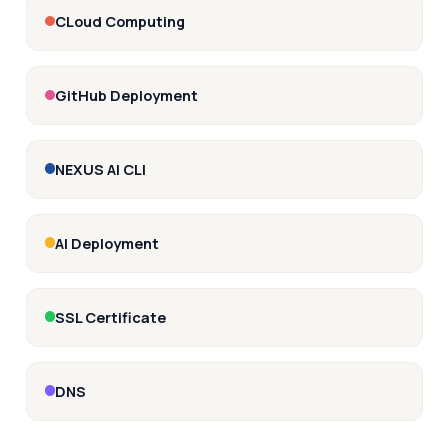
CLoud Computing
GitHub Deployment
NEXUS AI CLI
AI Deployment
SSL Certificate
DNS