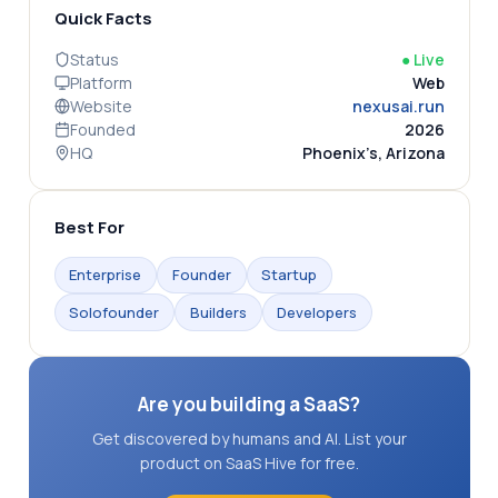
Quick Facts
Status
●
Live
Platform
Web
Website
nexusai.run
Founded
2026
HQ
Phoenix’s, Arizona
Best For
Enterprise
Founder
Startup
Solofounder
Builders
Developers
Are you building a SaaS?
Get discovered by humans and AI. List your
product on SaaS Hive for free.