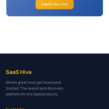
Submit Your Tool
SaaS Hive
Where great tools get found and
trusted. The launch and discovery
platform for AI & SaaS products.