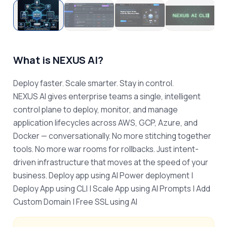
What is
NEXUS AI
?
Deploy faster. Scale smarter. Stay in control.

NEXUS AI gives enterprise teams a single, intelligent 
control plane to deploy, monitor, and manage 
application lifecycles across AWS, GCP, Azure, and 
Docker — conversationally. No more stitching together 
tools. No more war rooms for rollbacks. Just intent-
driven infrastructure that moves at the speed of your 
business. Deploy app using AI Power deployment | 
Deploy App using CLI | Scale App using AI Prompts | Add 
Custom Domain | Free SSL using AI