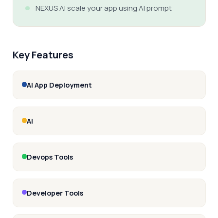
NEXUS AI scale your app using AI prompt
Key Features
AI App Deployment
AI
Devops Tools
Developer Tools