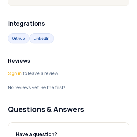
Integrations
Github
LinkedIn
Reviews
Sign in
to leave a review.
No reviews yet. Be the first!
Questions & Answers
Have a question?