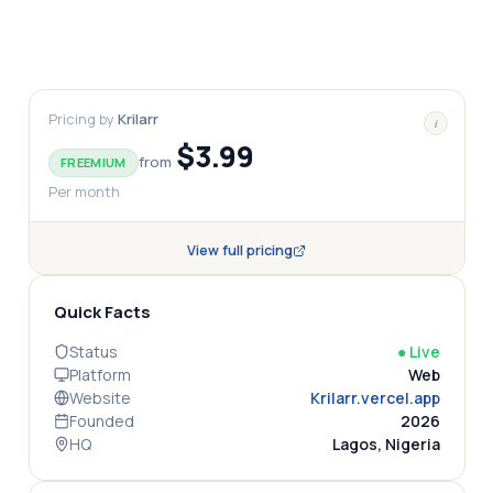
Pricing by
Krilarr
i
$3.99
from
FREEMIUM
Per month
View full pricing
Quick Facts
Status
●
Live
Platform
Web
Website
Krilarr.vercel.app
Founded
2026
HQ
Lagos, Nigeria