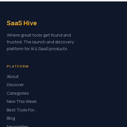
SaaS Hive
Where great tools get found and
trusted. The launch and discovery
platform for AI & SaaS products.
PLATFORM
About
Discover
Categories
New This Week
Best Tools For…
Blog
Newsletter