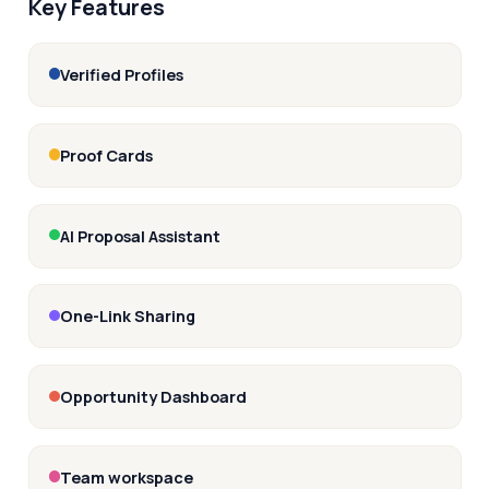
Key Features
Verified Profiles
Proof Cards
AI Proposal Assistant
One-Link Sharing
Opportunity Dashboard
Team workspace