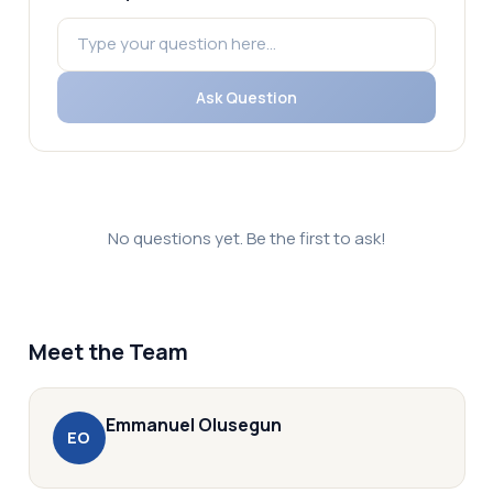
Ask Question
No questions yet. Be the first to ask!
Meet the Team
Emmanuel
Olusegun
E
O