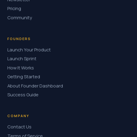
Pricing
Community
FOUNDERS
Launch Your Product
Launch Sprint
How It Works
Getting Started
About Founder Dashboard
Success Guide
COMPANY
Contact Us
Terms of Service