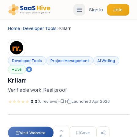
Sign In
Join
Home
›
Developer Tools
›
Krilarr
Developer Tools
Project Management
AI Writing
●
Live
Krilarr
Verifiable work. Real proof
★
★
★
★
★
0.0
(
0
reviews
)
1
Launched
Apr 2026
Visit Website
Save
6