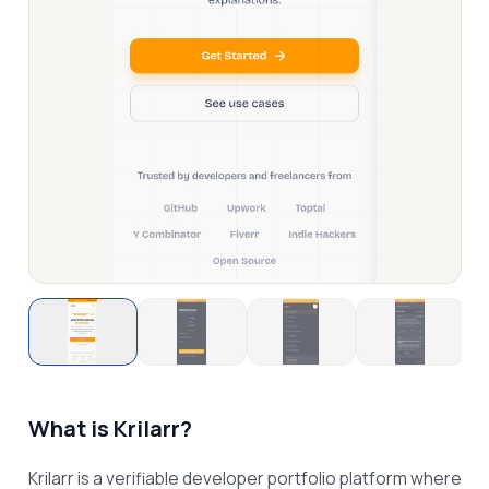
What is
Krilarr
?
Krilarr is a verifiable developer portfolio platform where 