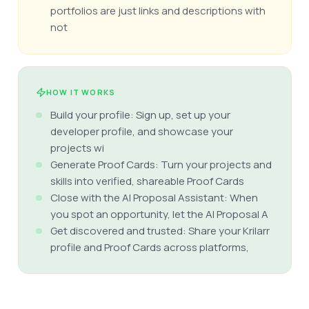
portfolios are just links and descriptions with
not
HOW IT WORKS
Build your profile: Sign up, set up your
developer profile, and showcase your
projects wi
Generate Proof Cards: Turn your projects and
skills into verified, shareable Proof Cards
Close with the AI Proposal Assistant: When
you spot an opportunity, let the AI Proposal A
Get discovered and trusted: Share your Krilarr
profile and Proof Cards across platforms,