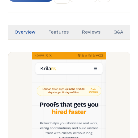
Overview
Features
Reviews
Q&A