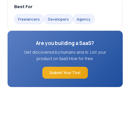
Best For
Freelancers
Developers
Agency
Are you building a SaaS?
Get discovered by humans and AI. List your
product on SaaS Hive for free.
Submit Your Tool