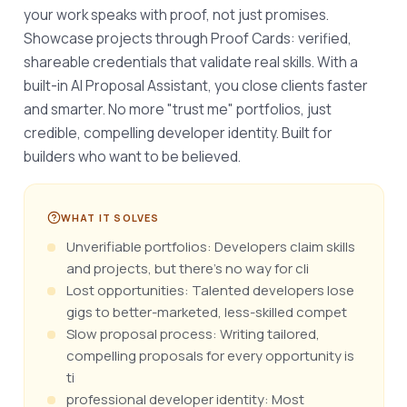
your work speaks with proof, not just promises. 
Showcase projects through Proof Cards: verified, 
shareable credentials that validate real skills. With a 
built-in AI Proposal Assistant, you close clients faster 
and smarter. No more "trust me" portfolios, just 
credible, compelling developer identity. Built for 
builders who want to be believed.
WHAT IT SOLVES
Unverifiable portfolios: Developers claim skills
and projects, but there's no way for cli
Lost opportunities: Talented developers lose
gigs to better-marketed, less-skilled compet
Slow proposal process: Writing tailored,
compelling proposals for every opportunity is
ti
professional developer identity: Most