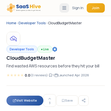
Sign In
Join
Home
›
Developer Tools
›
CloudBudgetMaster
Developer Tools
●
Live
CloudBudgetMaster
Find wasted AWS resources before they hit your bill
★
★
★
★
★
0.0
(
0
reviews
)
1
Launched
Apr 2026
Visit Website
Save
3