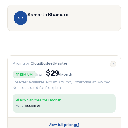
Samarth
Bhamare
S
B
Pricing by
CloudBudgetMaster
i
$29
from
/
Month
FREEMIUM
Free tier available. Pro at $29/mo, Enterprise at $99/mo.
No credit card for free plan.
🎁
Pro plan free for 1 month
Code:
SAASHIVE
View full pricing