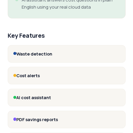
English using your real cloud data
Key Features
Waste detection
Cost alerts
AI cost assistant
PDF savings reports