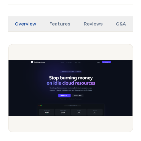
Overview
Features
Reviews
Q&A