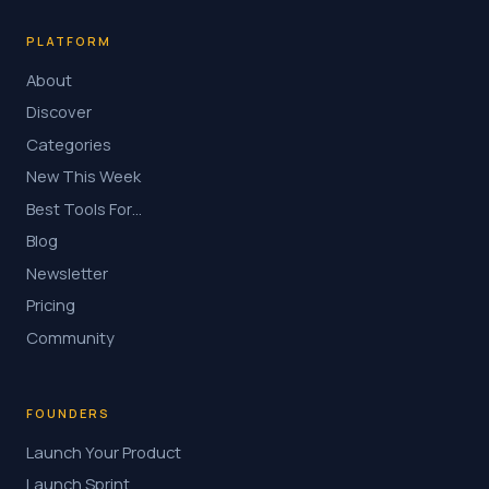
PLATFORM
About
Discover
Categories
New This Week
Best Tools For…
Blog
Newsletter
Pricing
Community
FOUNDERS
Launch Your Product
Launch Sprint