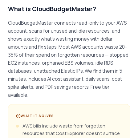
What is
CloudBudgetMaster
?
CloudBudgetMaster connects read-only to your AWS 
account, scans for unused and idle resources, and 
shows exactly what's wasting money with dollar 
amounts and fix steps. Most AWS accounts waste 20-
35% of their spend on forgotten resources — stopped 
EC2 instances, orphaned EBS volumes, idle RDS 
databases, unattached Elastic IPs. We find them in 5 
minutes. Includes AI cost assistant, daily scans, cost 
spike alerts, and PDF savings reports. Free tier 
available.
WHAT IT SOLVES
AWS bills include waste from forgotten
resources that Cost Explorer doesn't surface