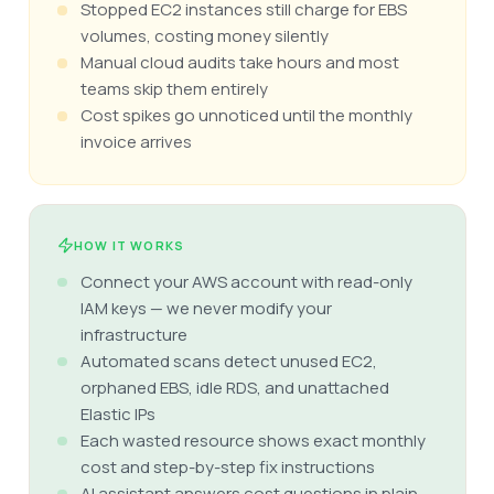
Stopped EC2 instances still charge for EBS
volumes, costing money silently
Manual cloud audits take hours and most
teams skip them entirely
Cost spikes go unnoticed until the monthly
invoice arrives
HOW IT WORKS
Connect your AWS account with read-only
IAM keys — we never modify your
infrastructure
Automated scans detect unused EC2,
orphaned EBS, idle RDS, and unattached
Elastic IPs
Each wasted resource shows exact monthly
cost and step-by-step fix instructions
AI assistant answers cost questions in plain