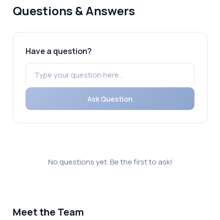
Questions & Answers
Have a question?
Ask Question
No questions yet. Be the first to ask!
Meet the Team