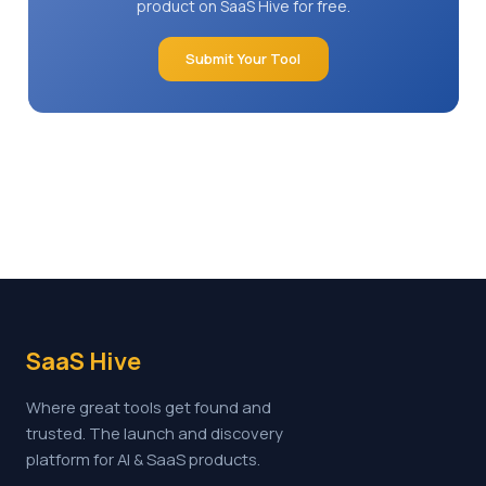
product on SaaS Hive for free.
Submit Your Tool
SaaS Hive
Where great tools get found and
trusted. The launch and discovery
platform for AI & SaaS products.