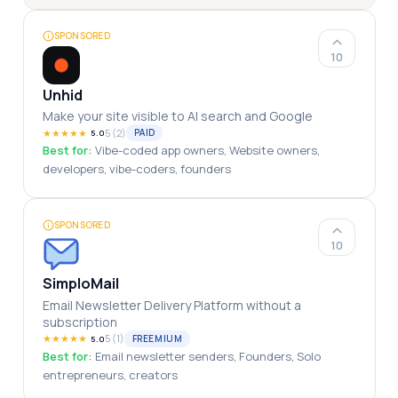
SPONSORED
10
Unhid
Make your site visible to AI search and Google
★
★
★
★
★
5
(
2
)
PAID
5.0
Best for:
Vibe-coded app owners, Website owners,
developers, vibe-coders, founders
SPONSORED
10
SimploMail
Email Newsletter Delivery Platform without a
subscription
★
★
★
★
★
5
(
1
)
FREEMIUM
5.0
Best for:
Email newsletter senders, Founders, Solo
entrepreneurs, creators