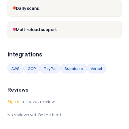
Daily scans
Multi-cloud support
Integrations
AWS
GCP
PayPal
Supabase
Vercel
Reviews
Sign in
to leave a review.
No reviews yet. Be the first!