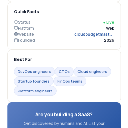
Quick Facts
Status
●
Live
Platform
Web
Website
cloudbudgetmaster.com
Founded
2026
Best For
DevOps engineers
CTOs
Cloud engineers
Startup founders
FinOps teams
Platform engineers
Are you building a SaaS?
Get discovered by humans and AI. List your